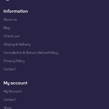
Information
About us
Blog
Check out
Shiping & Delivery
Cancellation & Return, Refund Policy
Privacy Policy
Contact
My account
My Account
Contact
Shop