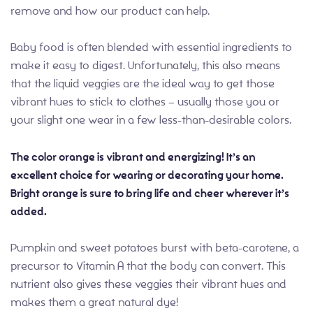
remove and how our product can help.
Baby food is often blended with essential ingredients to
make it easy to digest. Unfortunately, this also means
that the liquid veggies are the ideal way to get those
vibrant hues to stick to clothes – usually those you or
your slight one wear in a few less-than-desirable colors.
The color orange is vibrant and energizing! It’s an
excellent choice for wearing or decorating your home.
Bright orange is sure to bring life and cheer wherever it’s
added.
Pumpkin and sweet potatoes burst with beta-carotene, a
precursor to Vitamin A that the body can convert. This
nutrient also gives these veggies their vibrant hues and
makes them a great natural dye!