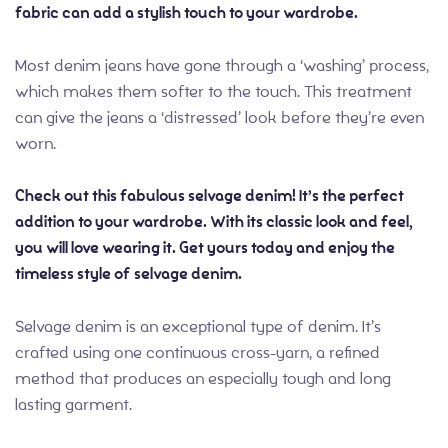
fabric can add a stylish touch to your wardrobe.
Most denim jeans have gone through a ‘washing’ process,
which makes them softer to the touch. This treatment
can give the jeans a ‘distressed’ look before they’re even
worn.
Check out this fabulous selvage denim! It’s the perfect
addition to your wardrobe. With its classic look and feel,
you will love wearing it. Get yours today and enjoy the
timeless style of selvage denim.
Selvage denim is an exceptional type of denim. It’s
crafted using one continuous cross-yarn, a refined
method that produces an especially tough and long
lasting garment.