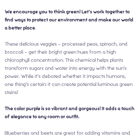
We encourage you to think green! Let’s work together to
find ways to protect our environment and make our world
a better place
.
These delicious veggies – processed peas, spinach, and
broccoli – get their bright green hues from a high
chlorophyll concentration. This chemical helps plants
transform sugars and water into energy with the sun’s
power. While it’s debated whether it impacts humans,
one thing’s certain: it can create potential luminous green
stains!
The color purple is so vibrant and gorgeous! It adds a touch
of elegance to any room or outfit.
Blueberries and beets are great for adding vitamins and