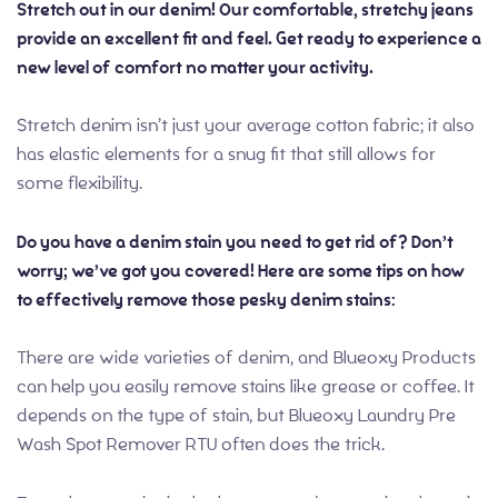
Stretch out in our denim! Our comfortable, stretchy jeans
provide an excellent fit and feel. Get ready to experience a
new level of comfort no matter your activity.
Stretch denim isn’t just your average cotton fabric; it also
has elastic elements for a snug fit that still allows for
some flexibility.
Do you have a denim stain you need to get rid of? Don’t
worry; we’ve got you covered! Here are some tips on how
to effectively remove those pesky denim stains:
There are wide varieties of denim, and Blueoxy Products
can help you easily remove stains like grease or coffee. It
depends on the type of stain, but Blueoxy Laundry Pre
Wash Spot Remover RTU often does the trick.