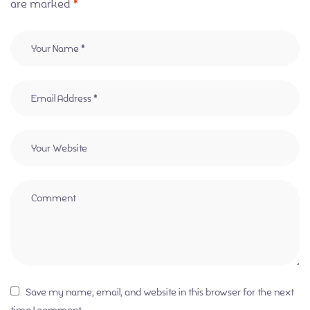
are marked
*
Save my name, email, and website in this browser for the next
time I comment.