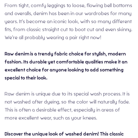
From tight, comfy leggings to loose, flowing bell bottoms
and overalls, denim has been in our wardrobes for many
years. It’s become an iconic look, with so many different
fits, from classic straight cut to boot cut and even skinny.
We’re all probably wearing a pair right now!
Raw denim is a trendy fabric choice for stylish, modern
fashion. Its durable yet comfortable qualities make it an
excellent choice for anyone looking to add something
special to their look.
Raw denim is unique due to its special wash process. It is
not washed after dyeing, so the color will naturally fade.
This is often a desirable effect, especially in areas of
more excellent wear, such as your knees.
Discover the unique look of washed denim! This classic