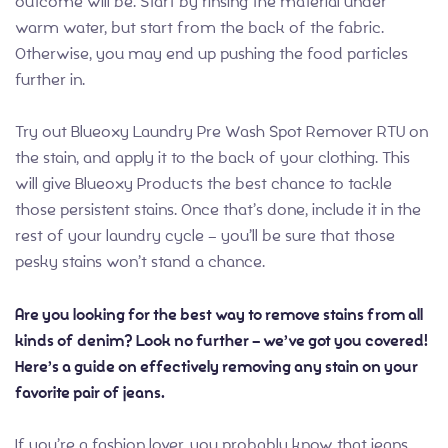
outcome will be. Start by rinsing the material under
warm water, but start from the back of the fabric.
Otherwise, you may end up pushing the food particles
further in.
Try out Blueoxy Laundry Pre Wash Spot Remover RTU on
the stain, and apply it to the back of your clothing. This
will give Blueoxy Products the best chance to tackle
those persistent stains. Once that’s done, include it in the
rest of your laundry cycle – you’ll be sure that those
pesky stains won’t stand a chance.
Are you looking for the best way to remove stains from all
kinds of denim? Look no further – we’ve got you covered!
Here’s a guide on effectively removing any stain on your
favorite pair of jeans.
If you’re a fashion lover, you probably know that jeans