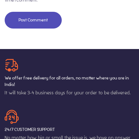
We offer free delivery for all orders, no matter where you are in
India!
It will take 3-4 business days for your order to be delivered.
24/7 CUSTOMER SUPPORT
No matter how big or small the issue is, we have an answer