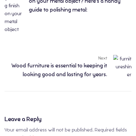
on your metal object? Here’s a handy
guide to polishing metal:
Next
Wood furniture is essential to keeping it
looking good and lasting for years.
Leave a Reply
Your email address will not be published.
Required fields