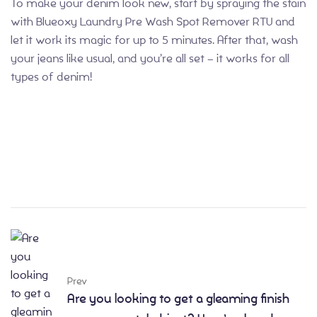
To make your denim look new, start by spraying the stain
with Blueoxy Laundry Pre Wash Spot Remover RTU and
let it work its magic for up to 5 minutes. After that, wash
your jeans like usual, and you’re all set – it works for all
types of denim!
Prev
Are you looking to get a gleaming finish