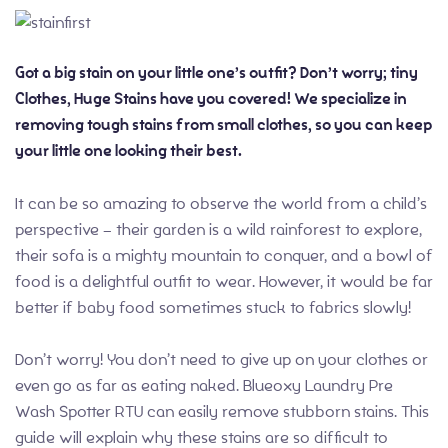
Got a big stain on your little one’s outfit? Don’t worry; tiny
Clothes, Huge Stains have you covered! We specialize in
removing tough stains from small clothes, so you can keep
your little one looking their best.
It can be so amazing to observe the world from a child’s
perspective – their garden is a wild rainforest to explore,
their sofa is a mighty mountain to conquer, and a bowl of
food is a delightful outfit to wear. However, it would be far
better if baby food sometimes stuck to fabrics slowly!
Don’t worry! You don’t need to give up on your clothes or
even go as far as eating naked. Blueoxy Laundry Pre
Wash Spotter RTU can easily remove stubborn stains. This
guide will explain why these stains are so difficult to