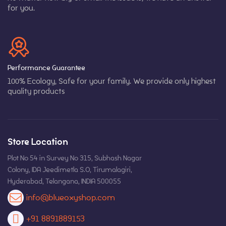
for you.
Performance Guarantee
100% Ecology, Safe for your family. We provide only highest
quality products
Store Location
Plot No 54 in Survey No 315, Subhash Nagar
Colony, IDA Jeedimetla S.O, Tirumalagiri,
Hyderabad, Telangana, INDIA 500055
info@blueoxyshop.com
+91 8891889153