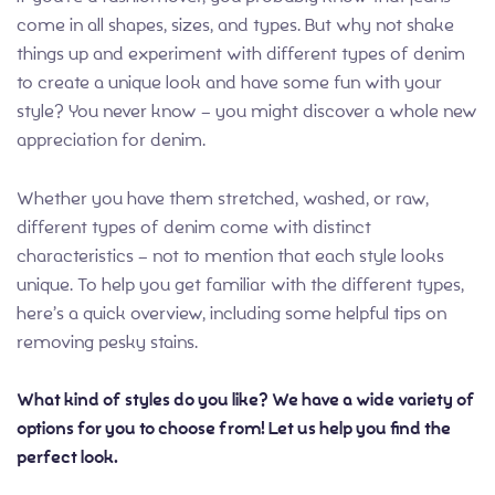
come in all shapes, sizes, and types. But why not shake
things up and experiment with different types of denim
to create a unique look and have some fun with your
style? You never know – you might discover a whole new
appreciation for denim.
Whether you have them stretched, washed, or raw,
different types of denim come with distinct
characteristics – not to mention that each style looks
unique. To help you get familiar with the different types,
here’s a quick overview, including some helpful tips on
removing pesky stains.
What kind of styles do you like? We have a wide variety of
options for you to choose from! Let us help you find the
perfect look.