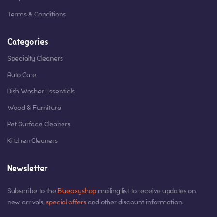
Terms & Conditions
Categories
Specialty Cleaners
Auto Care
Dish Washer Essentials
Wood & Furniture
Pet Surface Cleaners
Kitchen Cleaners
Newsletter
Subscribe to the
Blueoxyshop
mailing list to receive updates on
new arrivals,
special offers
and other discount information.