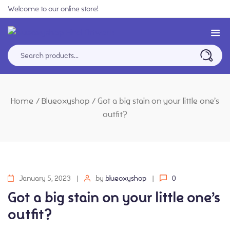
Welcome to our online store!
Home
/
Blueoxyshop
/
Got a big stain on your little one’s
outfit?
January 5, 2023
by
blueoxyshop
0
Got a big stain on your little one’s
outfit?