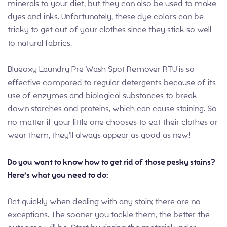
minerals to your diet, but they can also be used to make
dyes and inks. Unfortunately, these dye colors can be
tricky to get out of your clothes since they stick so well
to natural fabrics.
Blueoxy Laundry Pre Wash Spot Remover RTU is so
effective compared to regular detergents because of its
use of enzymes and biological substances to break
down starches and proteins, which can cause staining. So
no matter if your little one chooses to eat their clothes or
wear them, they’ll always appear as good as new!
Do you want to know how to get rid of those pesky stains?
Here’s what you need to do:
Act quickly when dealing with any stain; there are no
exceptions. The sooner you tackle them, the better the