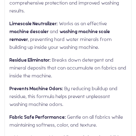
comprehensive protection and improved washing
results.
Limescale Neutralizer:
Works as an effective
machine descaler
and
washing machine scale
remover
, preventing hard water minerals from
building up inside your washing machine.
Residue Eliminator:
Breaks down detergent and
mineral deposits that can accumulate on fabrics and
inside the machine.
Prevents Machine Odors:
By reducing buildup and
residue, this formula helps prevent unpleasant
washing machine odors.
Fabric Safe Performance:
Gentle on all fabrics while
maintaining softness, color, and texture.