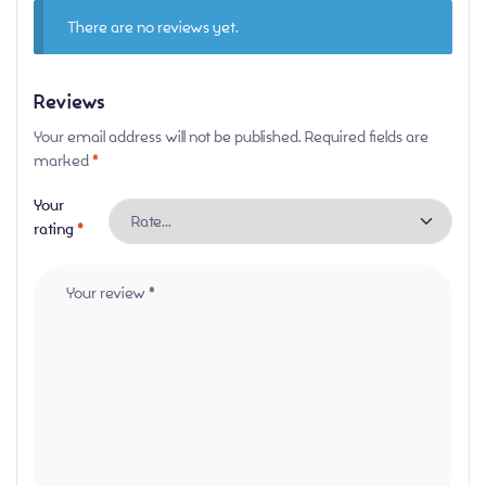
There are no reviews yet.
Reviews
Your email address will not be published.
Required fields are
marked
*
Your
rating
*