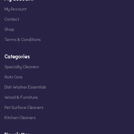
My Account
Contact
Shop
Terms & Conditions
Categories
Specialty Cleaners
Auto Care
Dish Washer Essentials
Wood & Furniture
Pet Surface Cleaners
Kitchen Cleaners