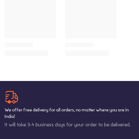
We offer free delivery for all orders, no matter where you are in
India!
It will take 3-4 business days for your order to be delivered.