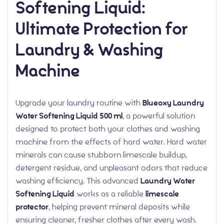
Softening Liquid:
Ultimate Protection for
Laundry & Washing
Machine
Upgrade your
laundry
routine with
Blueoxy Laundry
Water Softening Liquid 500 ml
, a powerful solution
designed to protect both your clothes and washing
machine from the effects of hard water. Hard water
minerals can cause stubborn limescale buildup,
detergent residue, and unpleasant odors that reduce
washing efficiency. This advanced
Laundry Water
Softening Liquid
works as a reliable
limescale
protector
, helping prevent mineral deposits while
ensuring cleaner, fresher clothes after every wash.