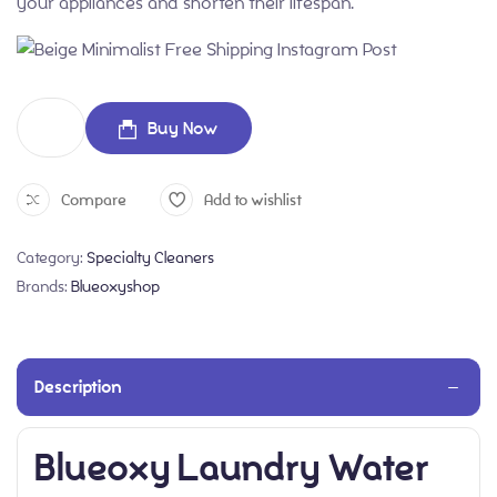
your appliances and shorten their lifespan.
Buy Now
Compare
Add to wishlist
Category:
Specialty Cleaners
Brands:
Blueoxyshop
Description
Blueoxy Laundry Water