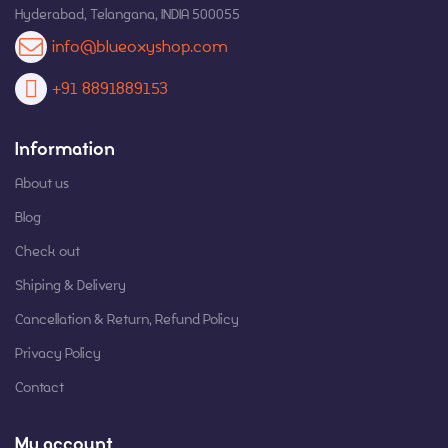
Hyderabad, Telangana, INDIA 500055
info@blueoxyshop.com
+91 8891889153
Information
About us
Blog
Check out
Shiping & Delivery
Cancellation & Return, Refund Policy
Privacy Policy
Contact
My account