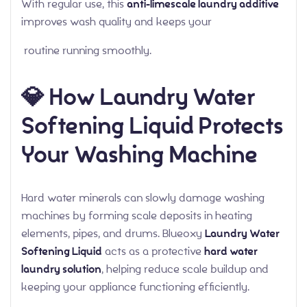
With regular use, this
anti-limescale laundry additive
improves wash quality and keeps your
routine running smoothly.
💎 How Laundry Water
Softening Liquid Protects
Your Washing Machine
Hard water minerals can slowly damage washing
machines by forming scale deposits in heating
elements, pipes, and drums. Blueoxy
Laundry Water
Softening Liquid
acts as a protective
hard water
laundry solution
, helping reduce scale buildup and
keeping your appliance functioning efficiently.