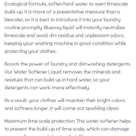
Ecological formula, soften hard water to avert limescale
build-up. It is more of a preventative measure than a
Descaler, so it is best to introduce it into your laundry
routine promptly. Blueoxy liquid will instantly neutralize
limescale and avoid dirt residue and unpleasant odors,
keeping your washing machine in good condition while
protecting your clothes.
Boosts the power of laundry and dishwashing detergents.
Our Water Softener Liquid removes the minerals and
residues that can build up in hard water, so your
detergents can work more effectively.
As a result, your clothes will maintain their bright colors
and softness longer. It will come out sparkling clean.
Maximum lime scale protection: This water softener helps
to prevent the build-up of lime scale, which can damage