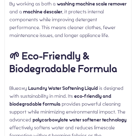
By working as both a
washing machine scale remover
and a
machine descaler
, it protects internal
components while improving detergent
performance. This means cleaner clothes, fewer
maintenance issues, and longer appliance life.
🌱 Eco-Friendly &
Biodegradable Formula
Blueoxy
Laundry Water Softening Liquid
is designed
with sustainability in mind. Its
eco-friendly and
biodegradable formula
provides powerful cleaning
support while minimizing environmental impact. The
advanced
polycarboxylate water softener technology
effectively softens water and reduces limescale
formation without harming fabrics or the