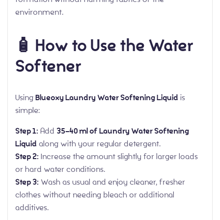
environment.
🧴 How to Use the Water
Softener
Using
Blueoxy Laundry Water Softening Liquid
is
simple:
Step 1:
Add
35–40 ml of Laundry Water Softening
Liquid
along with your regular detergent.
Step 2:
Increase the amount slightly for larger loads
or hard water conditions.
Step 3:
Wash as usual and enjoy cleaner, fresher
clothes without needing bleach or additional
additives.