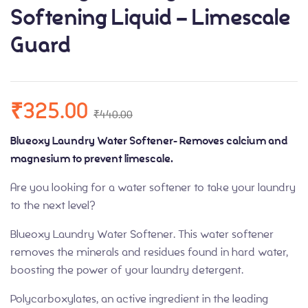
Softening Liquid – Limescale
Guard
₹
325.00
₹
440.00
Blueoxy Laundry Water Softener- Removes calcium and
magnesium to prevent limescale.
Are you looking for a water softener to take your laundry
to the next level?
Blueoxy Laundry Water Softener. This water softener
removes the minerals and residues found in hard water,
boosting the power of your laundry detergent.
Polycarboxylates, an active ingredient in the leading