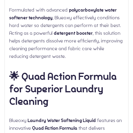
Formulated with advanced
polycarboxylate water
softener technology
, Blueoxy effectively conditions
hard water so detergents can perform at their best.
Acting as a powerful
detergent booster
, this solution
helps detergents dissolve more efficiently, improving
cleaning performance and fabric care while
reducing detergent waste.
🌟 Quad Action Formula
for Superior Laundry
Cleaning
Blueoxy
Laundry Water Softening Liquid
features an
innovative
Quad Action Formula
that delivers