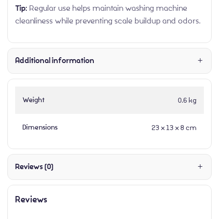
Tip:
Regular use helps maintain washing machine
cleanliness while preventing scale buildup and odors.
Additional information
Weight
0.6 kg
Dimensions
23 × 13 × 8 cm
Reviews (0)
Reviews