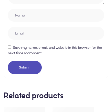
Save my name, email, and website in this browser for the
next time I comment.
Related products