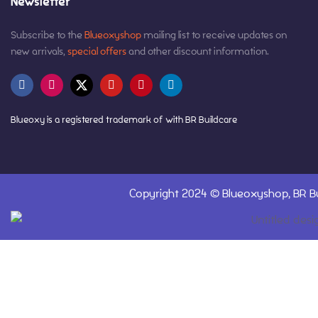
Newsletter
Subscribe to the
Blueoxyshop
mailing list to receive updates on
new arrivals,
special offers
and other discount information.
Blueoxy is a registered trademark of with BR Buildcare
Copyright 2024 ©
Blueoxyshop,
BR Bu