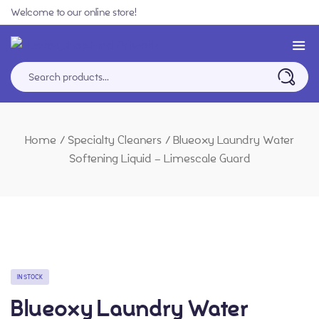
Welcome to our online store!
Home
/
Specialty Cleaners
/
Blueoxy Laundry Water
Softening Liquid – Limescale Guard
IN STOCK
Blueoxy Laundry Water