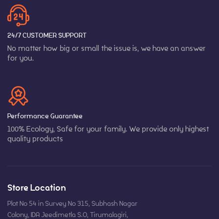
24/7 CUSTOMER SUPPORT
No matter how big or small the issue is, we have an answer
for you.
Performance Guarantee
100% Ecology, Safe for your family. We provide only highest
quality products
Store Location
Plot No 54 in Survey No 315, Subhash Nagar
Colony, IDA Jeedimetla S.O, Tirumalagiri,