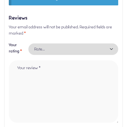
Reviews
Your email address will not be published.
Required fields are
marked
*
Your
rating
*