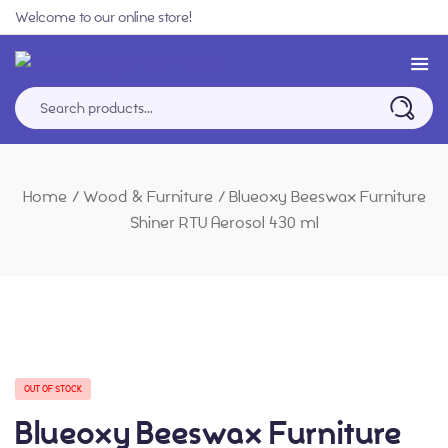
Welcome to our online store!
Home
/
Wood & Furniture
/
Blueoxy Beeswax Furniture
Shiner RTU Aerosol 430 ml
OUT OF STOCK
Blueoxy Beeswax Furniture