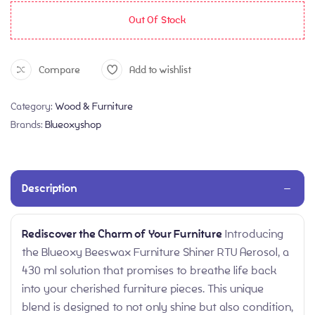
Out Of Stock
Compare
Add to wishlist
Category:
Wood & Furniture
Brands:
Blueoxyshop
Description
Rediscover the Charm of Your Furniture
Introducing
the Blueoxy Beeswax Furniture Shiner RTU Aerosol, a
430 ml solution that promises to breathe life back
into your cherished furniture pieces. This unique
blend is designed to not only shine but also condition,