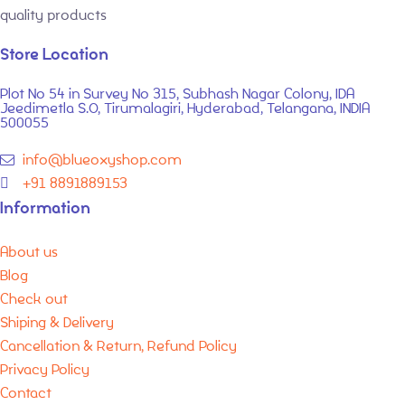
quality products
Store Location
Plot No 54 in Survey No 315, Subhash Nagar Colony, IDA
Jeedimetla S.O, Tirumalagiri, Hyderabad, Telangana, INDIA
500055
info@blueoxyshop.com
+91 8891889153
Information
About us
Blog
Check out
Shiping & Delivery
Cancellation & Return, Refund Policy
Privacy Policy
Contact