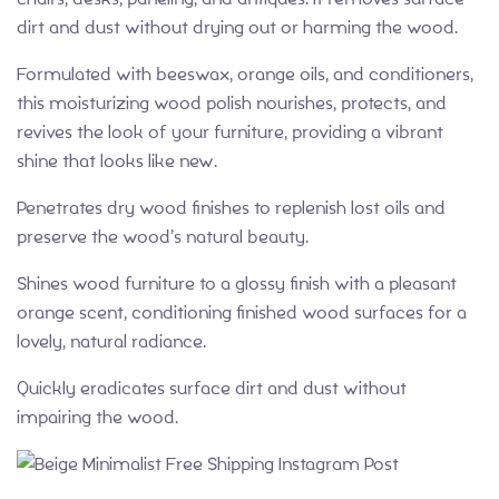
dirt and dust without drying out or harming the wood.
Formulated with beeswax, orange oils, and conditioners,
this moisturizing wood polish nourishes, protects, and
revives the look of your furniture, providing a vibrant
shine that looks like new.
Penetrates dry wood finishes to replenish lost oils and
preserve the wood’s natural beauty.
Shines wood furniture to a glossy finish with a pleasant
orange scent, conditioning finished wood surfaces for a
lovely, natural radiance.
Quickly eradicates surface dirt and dust without
impairing the wood.