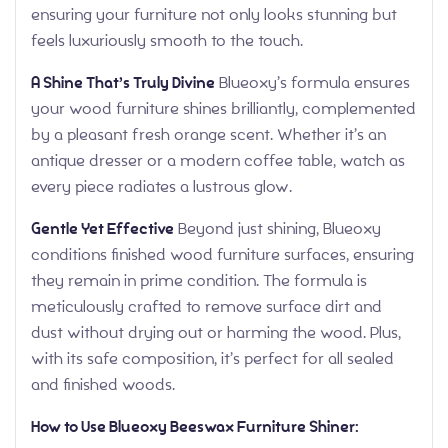
ensuring your furniture not only looks stunning but
feels luxuriously smooth to the touch.
A Shine That’s Truly Divine
Blueoxy’s formula ensures
your wood furniture shines brilliantly, complemented
by a pleasant fresh orange scent. Whether it’s an
antique dresser or a modern coffee table, watch as
every piece radiates a lustrous glow.
Gentle Yet Effective
Beyond just shining, Blueoxy
conditions finished wood furniture surfaces, ensuring
they remain in prime condition. The formula is
meticulously crafted to remove surface dirt and
dust without drying out or harming the wood. Plus,
with its safe composition, it’s perfect for all sealed
and finished woods.
How to Use Blueoxy Beeswax Furniture Shiner: