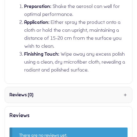
Preparation:
Shake the aerosol can well for
optimal performance.
Application:
Either spray the product onto a
cloth or hold the can upright, maintaining a
distance of 15-20 cm from the surface you
wish to clean.
Finishing Touch:
Wipe away any excess polish
using a clean, dry microfiber cloth, revealing a
radiant and polished surface.
Reviews (0)
Reviews
There are no reviews yet.