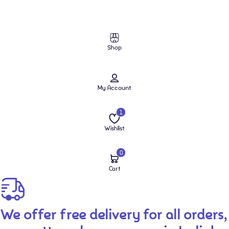
Shop
My Account
1
Wishlist
0
Cart
We offer free delivery for all orders,