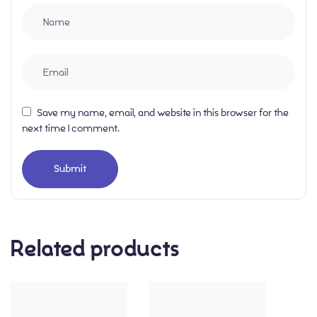
Save my name, email, and website in this browser for the
next time I comment.
Related products