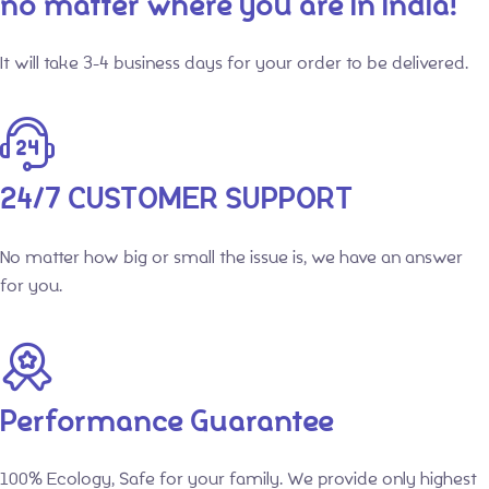
no matter where you are in India!
It will take 3-4 business days for your order to be delivered.
24/7 CUSTOMER SUPPORT
No matter how big or small the issue is, we have an answer
for you.
Performance Guarantee
100% Ecology, Safe for your family. We provide only highest