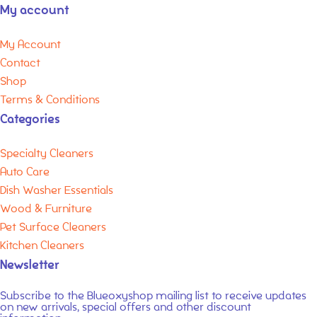
My account
My Account
Contact
Shop
Terms & Conditions
Categories
Specialty Cleaners
Auto Care
Dish Washer Essentials
Wood & Furniture
Pet Surface Cleaners
Kitchen Cleaners
Newsletter
Subscribe to the
Blueoxyshop
mailing list to receive updates
on new arrivals,
special offers
and other discount