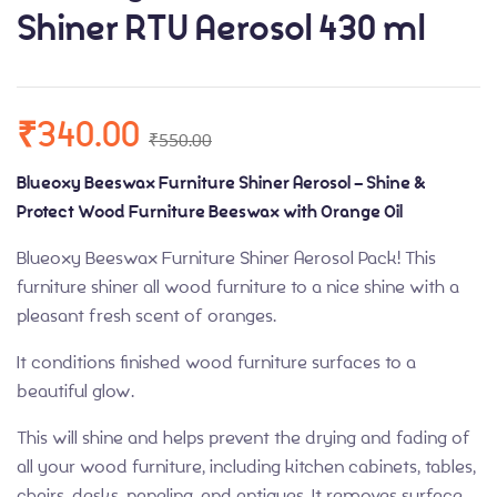
Shiner RTU Aerosol 430 ml
₹
340.00
₹
550.00
Blueoxy Beeswax Furniture Shiner Aerosol – Shine &
Protect Wood Furniture Beeswax with Orange Oil
Blueoxy Beeswax Furniture Shiner Aerosol Pack! This
furniture shiner all wood furniture to a nice shine with a
pleasant fresh scent of oranges.
It conditions finished wood furniture surfaces to a
beautiful glow.
This will shine and helps prevent the drying and fading of
all your wood furniture, including kitchen cabinets, tables,
chairs, desks, paneling, and antiques. It removes surface