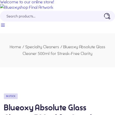
Welcome to our online store!
Home
/
Specialty Cleaners
/
Blueoxy Absolute Glass
Cleaner 500ml for Streak-Free Clarity
IN STOCK
Blueoxy Absolute Glass