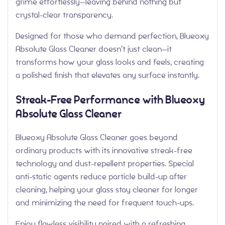
grime effortlessly—leaving behind nothing but
crystal-clear transparency.
Designed for those who demand perfection, Blueoxy
Absolute Glass Cleaner doesn’t just clean—it
transforms how your glass looks and feels, creating
a polished finish that elevates any surface instantly.
Streak-Free Performance with Blueoxy
Absolute Glass Cleaner
Blueoxy Absolute Glass Cleaner goes beyond
ordinary products with its innovative streak-free
technology and dust-repellent properties. Special
anti-static agents reduce particle build-up after
cleaning, helping your glass stay cleaner for longer
and minimizing the need for frequent touch-ups.
Enjoy flawless visibility paired with a refreshing