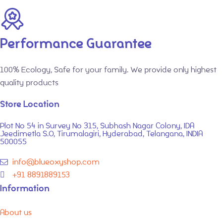
Performance Guarantee
100% Ecology, Safe for your family. We provide only highest
quality products
Store Location
Plot No 54 in Survey No 315, Subhash Nagar Colony, IDA
Jeedimetla S.O, Tirumalagiri, Hyderabad, Telangana, INDIA
500055
info@blueoxyshop.com
+91 8891889153
Information
About us