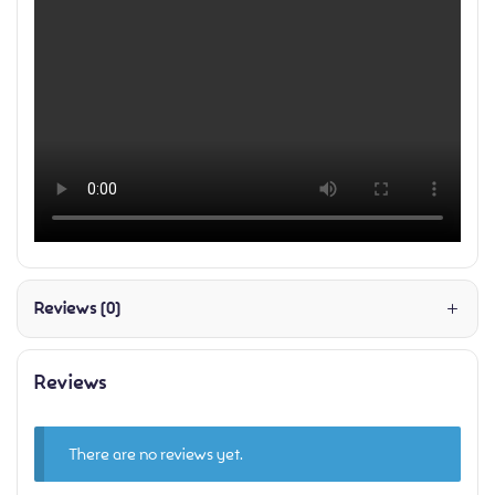
Reviews (0)
Reviews
There are no reviews yet.