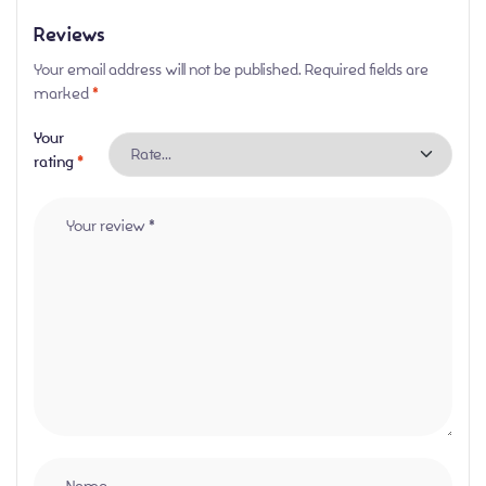
Reviews
Your email address will not be published.
Required fields are
marked
*
Your
rating
*