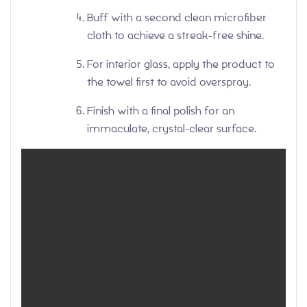
Buff with a second clean microfiber
cloth to achieve a streak-free shine.
For interior glass, apply the product to
the towel first to avoid overspray.
Finish with a final polish for an
immaculate, crystal-clear surface.