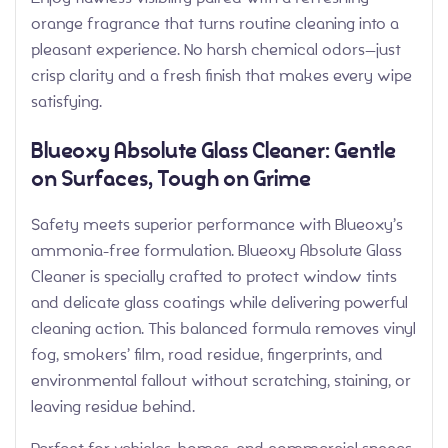
orange fragrance that turns routine cleaning into a
pleasant experience. No harsh chemical odors—just
crisp clarity and a fresh finish that makes every wipe
satisfying.
Blueoxy Absolute Glass Cleaner: Gentle
on Surfaces, Tough on Grime
Safety meets superior performance with Blueoxy’s
ammonia-free formulation. Blueoxy Absolute Glass
Cleaner is specially crafted to protect window tints
and delicate glass coatings while delivering powerful
cleaning action. This balanced formula removes vinyl
fog, smokers’ film, road residue, fingerprints, and
environmental fallout without scratching, staining, or
leaving residue behind.