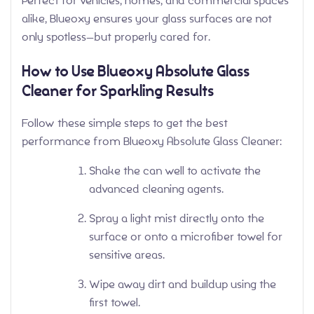
Perfect for vehicles, homes, and commercial spaces
alike, Blueoxy ensures your glass surfaces are not
only spotless—but properly cared for.
How to Use Blueoxy Absolute Glass
Cleaner for Sparkling Results
Follow these simple steps to get the best
performance from Blueoxy Absolute Glass Cleaner:
Shake the can well to activate the
advanced cleaning agents.
Spray a light mist directly onto the
surface or onto a microfiber towel for
sensitive areas.
Wipe away dirt and buildup using the
first towel.