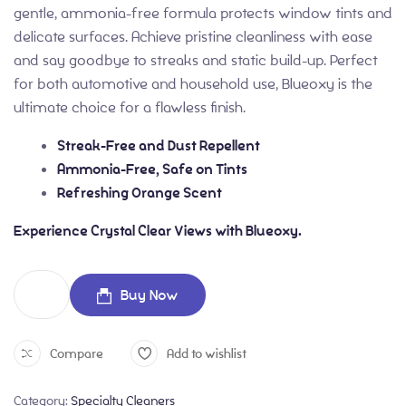
gentle, ammonia-free formula protects window tints and
delicate surfaces. Achieve pristine cleanliness with ease
and say goodbye to streaks and static build-up. Perfect
for both automotive and household use, Blueoxy is the
ultimate choice for a flawless finish.
Streak-Free and Dust Repellent
Ammonia-Free, Safe on Tints
Refreshing Orange Scent
Experience Crystal Clear Views with Blueoxy.
Buy Now
Compare
Add to wishlist
Category:
Specialty Cleaners