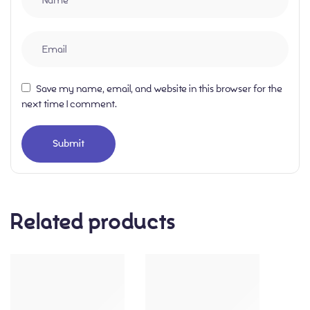
Save my name, email, and website in this browser for the
next time I comment.
Related products