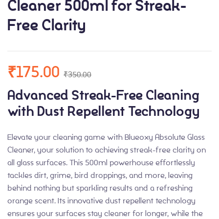
Cleaner 500ml for Streak-
Free Clarity
₹
175.00
₹
350.00
Advanced Streak-Free Cleaning
with Dust Repellent Technology
Elevate your cleaning game with Blueoxy Absolute Glass
Cleaner, your solution to achieving streak-free clarity on
all glass surfaces. This 500ml powerhouse effortlessly
tackles dirt, grime, bird droppings, and more, leaving
behind nothing but sparkling results and a refreshing
orange scent. Its innovative dust repellent technology
ensures your surfaces stay cleaner for longer, while the