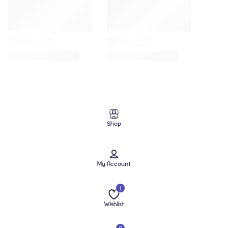
Shop
My Account
1
Wishlist