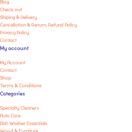
Blog
Check out
Shiping & Delivery
Cancellation & Return, Refund Policy
Privacy Policy
Contact
My account
My Account
Contact
Shop
Terms & Conditions
Categories
Specialty Cleaners
Auto Care
Dish Washer Essentials
Wood & Furniture