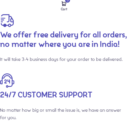
0
Cart
We offer free delivery for all orders,
no matter where you are in India!
It will take 3-4 business days for your order to be delivered.
24/7 CUSTOMER SUPPORT
No matter how big or small the issue is, we have an answer
for you.