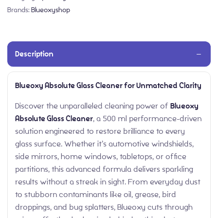
Brands:
Blueoxyshop
Description
Blueoxy Absolute Glass Cleaner for Unmatched Clarity
Discover the unparalleled cleaning power of
Blueoxy
Absolute Glass Cleaner
, a 500 ml performance-driven
solution engineered to restore brilliance to every
glass surface. Whether it’s automotive windshields,
side mirrors, home windows, tabletops, or office
partitions, this advanced formula delivers sparkling
results without a streak in sight. From everyday dust
to stubborn contaminants like oil, grease, bird
droppings, and bug splatters, Blueoxy cuts through