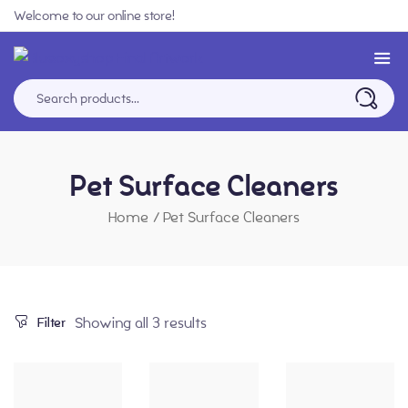
Welcome to our online store!
Pet Surface Cleaners
Home
/
Pet Surface Cleaners
Showing all 3 results
Filter