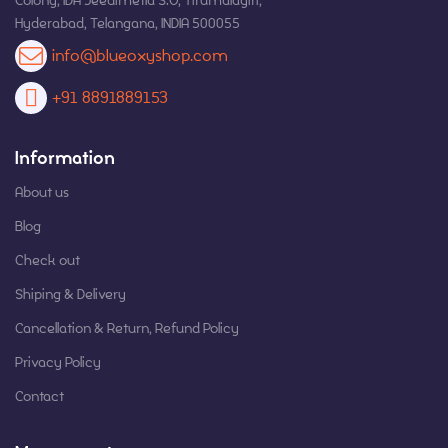
Colony, IDA Jeedimetla S.O, Tirumalagiri,
Hyderabad, Telangana, INDIA 500055
info@blueoxyshop.com
+91 8891889153
Information
About us
Blog
Check out
Shiping & Delivery
Cancellation & Return, Refund Policy
Privacy Policy
Contact