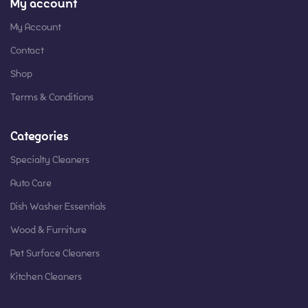
My account
My Account
Contact
Shop
Terms & Conditions
Categories
Specialty Cleaners
Auto Care
Dish Washer Essentials
Wood & Furniture
Pet Surface Cleaners
Kitchen Cleaners