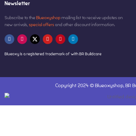
Newsletter
Subscribe to the
Blueoxyshop
mailing list to receive updates on
new arrivals,
special offers
and other discount information.
Blueoxy is a registered trademark of with BR Buildcare
Copyright 2024 ©
Blueoxyshop,
BR Bu