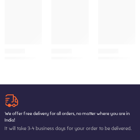
We offer free delivery for all orders, no matter where you are in
India!
It will take 3-4 business days for your order to be delivered.