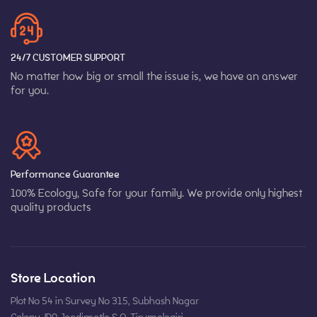
24/7 CUSTOMER SUPPORT
No matter how big or small the issue is, we have an answer
for you.
Performance Guarantee
100% Ecology, Safe for your family. We provide only highest
quality products
Store Location
Plot No 54 in Survey No 315, Subhash Nagar