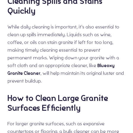
Cleaning Spills and Stains
Quickly
While daily cleaning is important, it’s also essential to
clean up spills immediately. Liquids such as wine,
coffee, or oils can stain granite if left for too long,
making timely cleaning essential to prevent
permanent marks. Wiping down your granite with a
soft cloth and an appropriate cleaner, like
Blueoxy
Granite Cleaner
, will help maintain its original luster and
prevent buildup.
How to Clean Large Granite
Surfaces Efficiently
For larger granite surfaces, such as expansive
countertops or flooring, a bulk cleaner can be more