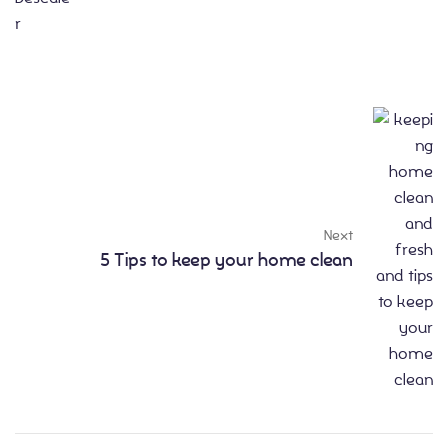
Next
5 Tips to keep your home clean