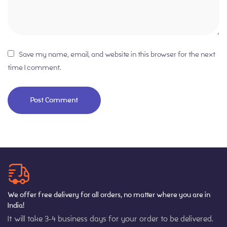
Save my name, email, and website in this browser for the next
time I comment.
We offer free delivery for all orders, no matter where you are in
India!
It will take 3-4 business days for your order to be delivered.