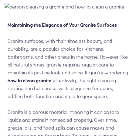
Maintaining the Elegance of Your Granite Surfaces
Granite surfaces, with their timeless beauty and
durability, are a popular choice for kitchens,
bathrooms, and other areas in the home. However, like
all natural stones, granite requires regular care to
maintain its pristine look and shine. If you’re wondering
how to clean granite
effectively, the right cleaning
routine can help preserve its elegance for years,
adding both function and style to your space.
Granite is a porous material, meaning it can absorb
liquids and stains if not sealed properly. Over time,
grease, oils, and food spills can cause marks and
discoloration on the surface. To keep your granite