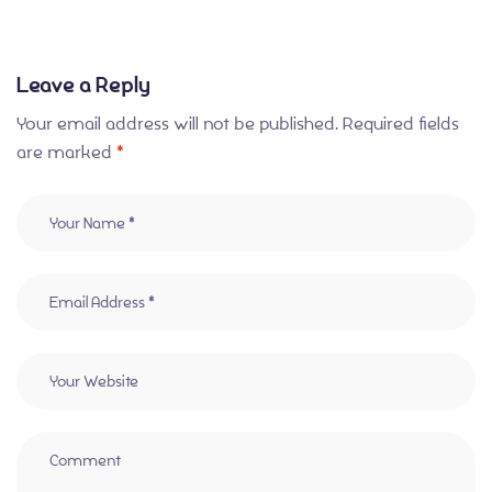
Leave a Reply
Your email address will not be published.
Required fields
are marked
*