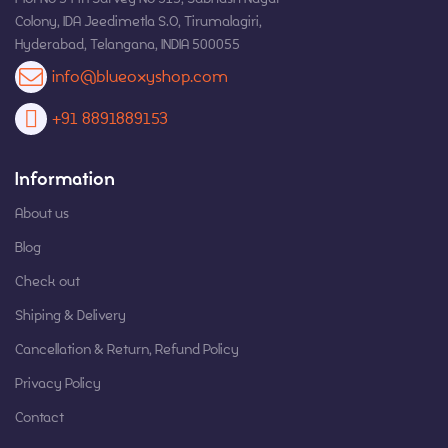
Colony, IDA Jeedimetla S.O, Tirumalagiri,
Hyderabad, Telangana, INDIA 500055
info@blueoxyshop.com
+91 8891889153
Information
About us
Blog
Check out
Shiping & Delivery
Cancellation & Return, Refund Policy
Privacy Policy
Contact