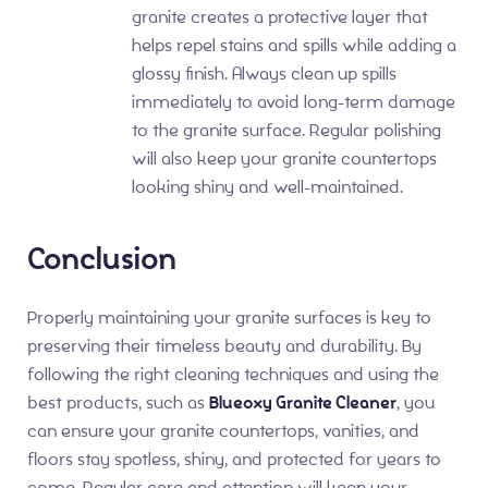
granite creates a protective layer that
helps repel stains and spills while adding a
glossy finish. Always clean up spills
immediately to avoid long-term damage
to the granite surface. Regular polishing
will also keep your granite countertops
looking shiny and well-maintained.
Conclusion
Properly maintaining your granite surfaces is key to
preserving their timeless beauty and durability. By
following the right cleaning techniques and using the
best products, such as
Blueoxy Granite Cleaner
, you
can ensure your granite countertops, vanities, and
floors stay spotless, shiny, and protected for years to
come. Regular care and attention will keep your