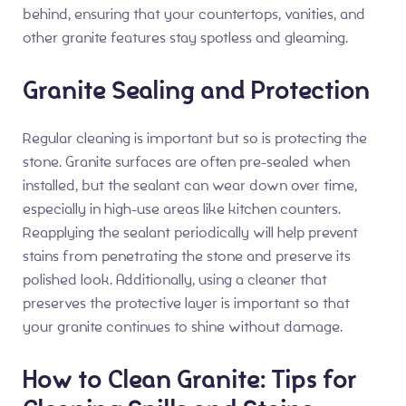
behind, ensuring that your countertops, vanities, and
other granite features stay spotless and gleaming.
Granite Sealing and Protection
Regular cleaning is important but so is protecting the
stone. Granite surfaces are often pre-sealed when
installed, but the sealant can wear down over time,
especially in high-use areas like kitchen counters.
Reapplying the sealant periodically will help prevent
stains from penetrating the stone and preserve its
polished look. Additionally, using a cleaner that
preserves the protective layer is important so that
your granite continues to shine without damage.
How to Clean Granite: Tips for