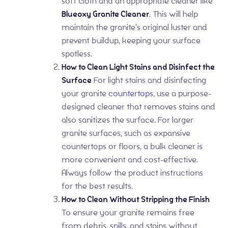
soft cloth and an appropriate cleaner like
Blueoxy Granite Cleaner
. This will help
maintain the granite’s original luster and
prevent buildup, keeping your surface
spotless.
How to Clean Light Stains and Disinfect the
Surface
For light stains and disinfecting
your granite
countertops
, use a purpose-
designed cleaner that removes stains and
also sanitizes the surface. For larger
granite surfaces, such as expansive
countertops or floors, a bulk cleaner is
more convenient and cost-effective.
Always follow the product instructions
for the best results.
How to Clean Without Stripping the Finish
To ensure your granite remains free
from debris, spills, and stains without