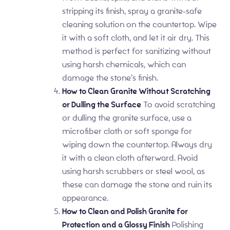
stripping its finish, spray a granite-safe
cleaning solution on the countertop. Wipe
it with a soft cloth, and let it air dry. This
method is perfect for sanitizing without
using harsh chemicals, which can
damage the stone’s finish.
How to Clean Granite Without Scratching
or Dulling the Surface
To avoid scratching
or dulling the granite surface, use a
microfiber cloth or soft sponge for
wiping down the countertop. Always dry
it with a clean cloth afterward. Avoid
using harsh scrubbers or steel wool, as
these can damage the stone and ruin its
appearance.
How to Clean and Polish Granite for
Protection and a Glossy Finish
Polishing