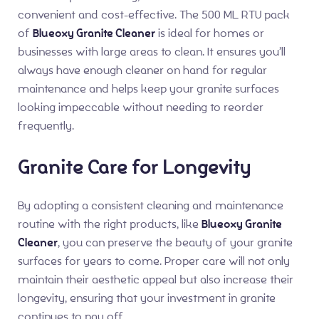
convenient and cost-effective. The 500 ML RTU pack
of
Blueoxy Granite Cleaner
is ideal for homes or
businesses with large areas to clean. It ensures you’ll
always have enough cleaner on hand for regular
maintenance and helps keep your granite surfaces
looking impeccable without needing to reorder
frequently.
Granite Care for Longevity
By adopting a consistent cleaning and maintenance
routine with the right products, like
Blueoxy Granite
Cleaner
, you can preserve the beauty of your granite
surfaces for years to come. Proper care will not only
maintain their aesthetic appeal but also increase their
longevity, ensuring that your investment in granite
continues to pay off.