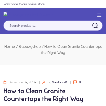
Welcome to our online store!
Home
/
Blueoxyshop
/
How to Clean Granite Countertops
the Right Way
December 4, 2024
by
Vardhan K
0
How to Clean Granite
Countertops the Right Way