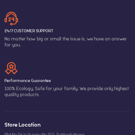
24/7 CUSTOMER SUPPORT
No matter how big or small the issue is, we have an answer
for you.
Performance Guarantee
100% Ecology, Safe for your family. We provide only highest
quality products
Store Location
Plot No 54 in Survey No 315, Subhash Nagar