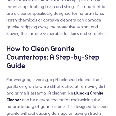
countertops looking fresh and shiny, it’s important to
use a cleaner specifically designed for natural stone.
Harsh chemicals or abrasive cleaners can damage
granite, stripping away the protective sealant and
leaving the surface vulnerable to stains and scratches.
How to Clean Granite
Countertops: A Step-by-Step
Guide
For everyday cleaning, a pH-balanced cleaner that’s
gentle on granite while still effective at removing dirt
and grime is essential. A cleaner like
Blueoxy Granite
Cleaner
can be a great choice for maintaining the
natural beauty of your surfaces. It’s designed to clean
granite without causing damage or leaving streaks