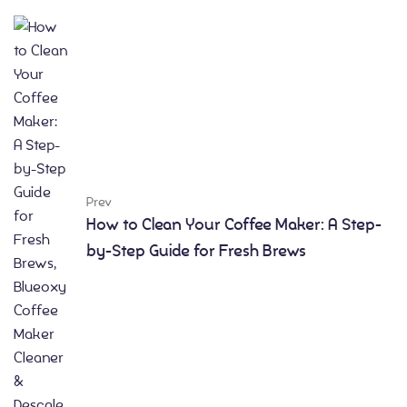
Prev
How to Clean Your Coffee Maker: A Step-
by-Step Guide for Fresh Brews