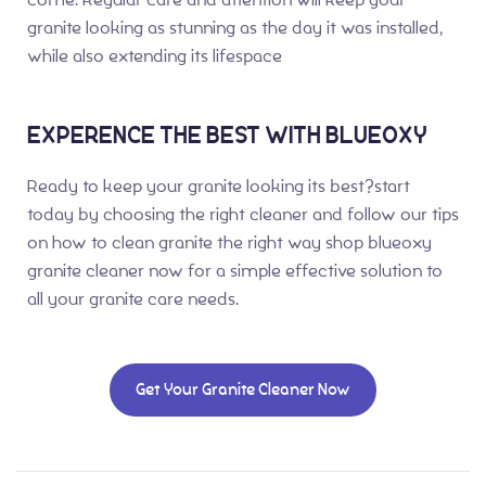
granite looking as stunning as the day it was installed,
while also extending its lifespace
EXPERENCE THE BEST WITH BLUEOXY
Ready to keep your granite looking its best?start
today by choosing the right cleaner and follow our tips
on how to clean granite the right way shop blueoxy
granite cleaner now for a simple effective solution to
all your granite care needs.
Get Your Granite Cleaner Now