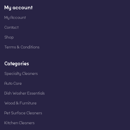
My account
My Account
Contact
Shop
Terms & Conditions
Categories
Specialty Cleaners
Auto Care
Dish Washer Essentials
Wood & Furniture
Pet Surface Cleaners
Kitchen Cleaners