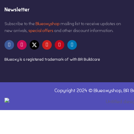
Newsletter
Subscribe to the
Blueoxyshop
mailing list to receive updates on
new arrivals,
special offers
and other discount information.
Blueoxy is a registered trademark of with BR Buildcare
Copyright 2024 ©
Blueoxyshop,
BR Bu