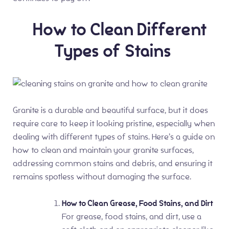
How to Clean Different
Types of Stains
Granite is a durable and beautiful surface, but it does
require care to keep it looking pristine, especially when
dealing with different types of stains. Here’s a guide on
how to clean and maintain your granite surfaces,
addressing common stains and debris, and ensuring it
remains spotless without damaging the surface.
How to Clean Grease, Food Stains, and Dirt
For grease, food stains, and dirt, use a